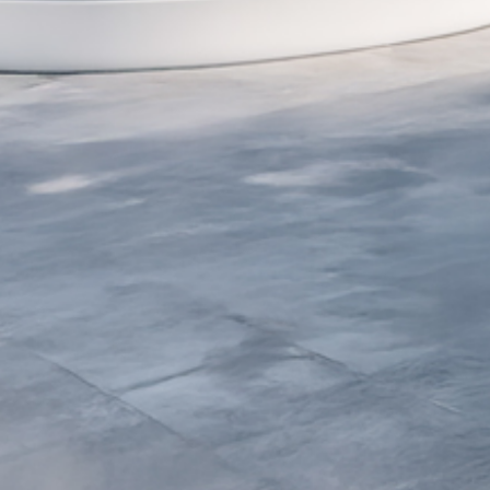
Villa 004