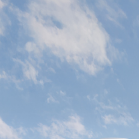
Citywalk Residence