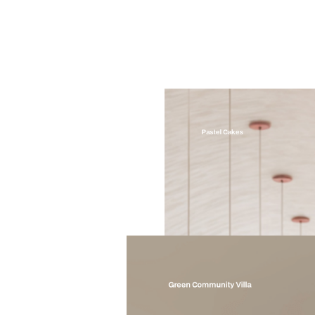
Pastel Cakes
Green Community Villa