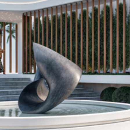
DA
Las Salinas