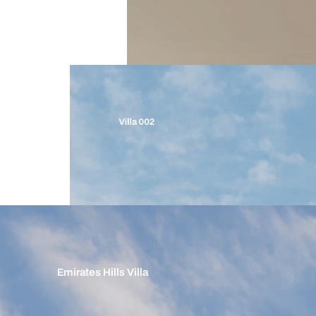
Villa 002
Emirates Hills Villa