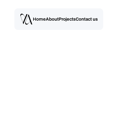
Home
About
Projects
Contact us