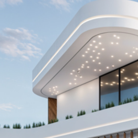
AZADEA Offices